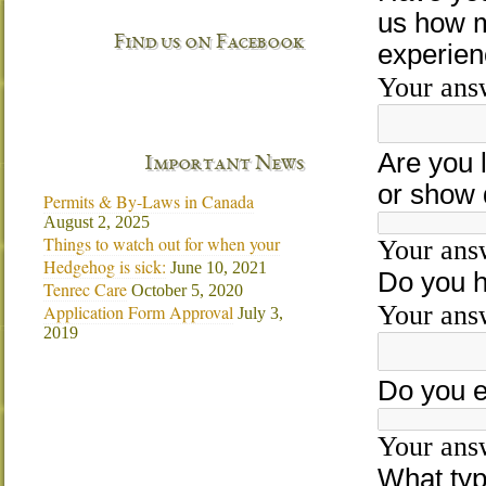
Find us on Facebook
Important News
Permits & By-Laws in Canada
August 2, 2025
Things to watch out for when your
Hedgehog is sick:
June 10, 2021
Tenrec Care
October 5, 2020
Application Form Approval
July 3,
2019