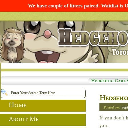
We have couple of litters paired. Waitlist 
Hedgehog Care 
Hedgeho
Home
Posted on:
Sep
If you don’t hear back from me within 72 hours… please check your JUNK folder. Thank
About Me
you.