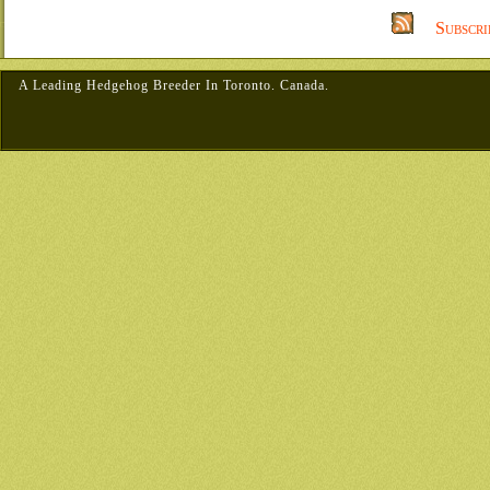
Subscri
A Leading Hedgehog Breeder In Toronto. Canada.