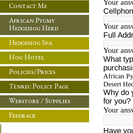
Contact Me
African Pygmy
Hedgehog Herd
Hedgehog Spa
Hog Hotel
Policies/Prices
Tenrec Policy Page
Webstore / Supplies
Feedback