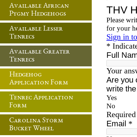
Available African
Pygmy Hedgehogs
Available Lesser
Tenrecs
Available Greater
Tenrecs
Hedgehog
Application Form
Tenrec Application
Form
Carolina Storm
Bucket Wheel